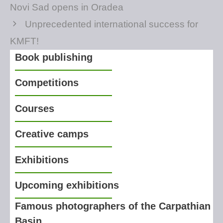
Novi Sad opens in Oradea
Unprecedented international success for
KMFT!
Book publishing
Competitions
Courses
Creative camps
Exhibitions
Upcoming exhibitions
Famous photographers of the Carpathian
Basin