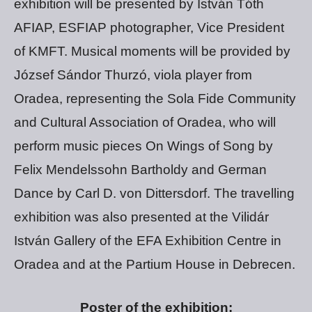
exhibition will be presented by István Tóth
AFIAP, ESFIAP photographer, Vice President
of KMFT. Musical moments will be provided by
József Sándor Thurzó, viola player from
Oradea, representing the Sola Fide Community
and Cultural Association of Oradea, who will
perform music pieces On Wings of Song by
Felix Mendelssohn Bartholdy and German
Dance by Carl D. von Dittersdorf. The travelling
exhibition was also presented at the Vilidár
István Gallery of the EFA Exhibition Centre in
Oradea and at the Partium House in Debrecen.
Poster of the exhibition: