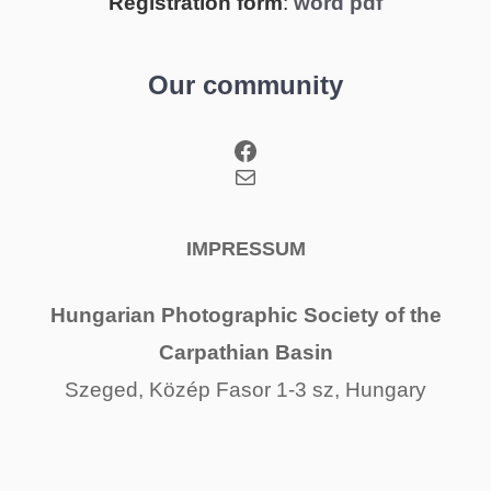
Registration form
:
word
pdf
Our community
Facebook
Mail
IMPRESSUM
Hungarian Photographic Society of the
Carpathian Basin
Szeged, Közép Fasor 1-3 sz, Hungary