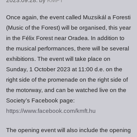
2023.09.28.
by
KMFT
Once again, the event called Muzsikál a Foresti
(Music of the Forest) will be organised, this year
in the Félix Forest near Oradea. In addition to
the musical performances, there will be several
exhibitions. The event will take place on
Sunday, 1 October 2023 at 11:00 d.e. on the
right side of the promenade on the right side of
the motorway, and can be watched live on the
Society’s Facebook page:
https://www.facebook.com/kmft.hu
The opening event will also include the opening