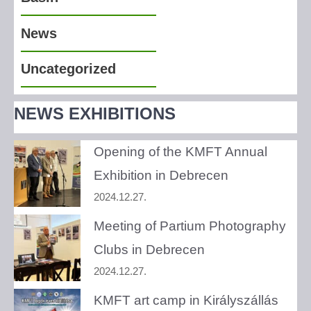
News
Uncategorized
NEWS EXHIBITIONS
Opening of the KMFT Annual
Exhibition in Debrecen
2024.12.27.
Meeting of Partium Photography
Clubs in Debrecen
2024.12.27.
KMFT art camp in Királyszállás