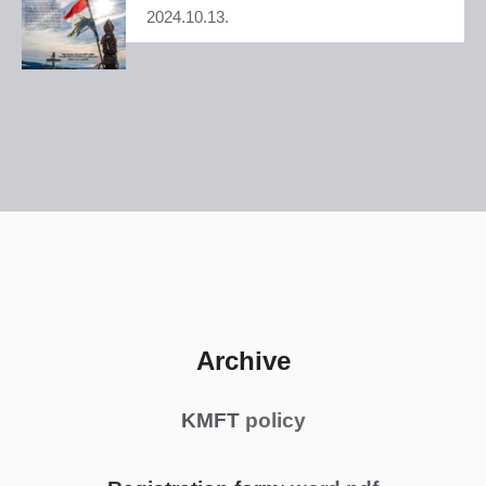
2024.10.13.
Archive
KMFT
policy