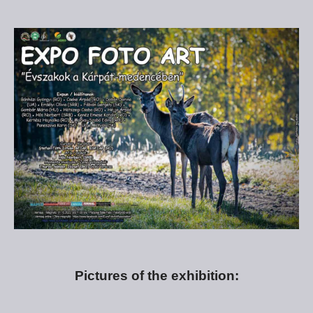
Pictures of the exhibition: