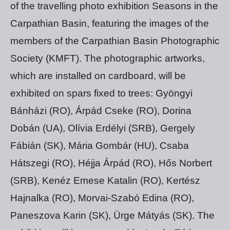
of the travelling photo exhibition Seasons in the
Carpathian Basin, featuring the images of the
members of the Carpathian Basin Photographic
Society (KMFT). The photographic artworks,
which are installed on cardboard, will be
exhibited on spars fixed to trees: Gyöngyi
Bánházi (RO), Árpád Cseke (RO), Dorina
Dobán (UA), Olívia Erdélyi (SRB), Gergely
Fábián (SK), Mária Gombár (HU), Csaba
Hátszegi (RO), Héjja Árpád (RO), Hős Norbert
(SRB), Kenéz Emese Katalin (RO), Kertész
Hajnalka (RO), Morvai-Szabó Edina (RO),
Paneszova Karin (SK), Ürge Mátyás (SK). The