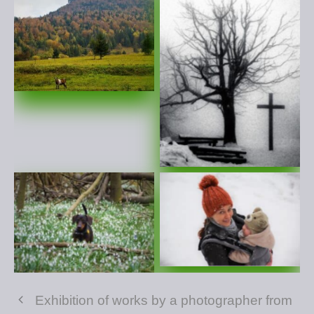
Exhibition of works by a photographer from