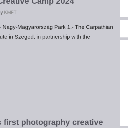
reative Camp 2024
by
KMFT
– Nagy-Magyarország Park 1.- The Carpathian
tute in Szeged, in partnership with the
 first photography creative