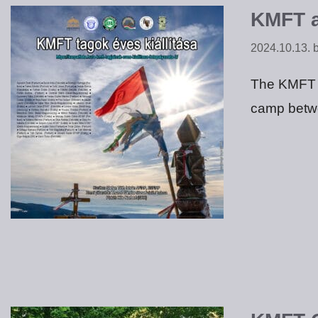
KMFT a
2024.10.13.
The KMFT m
camp betw