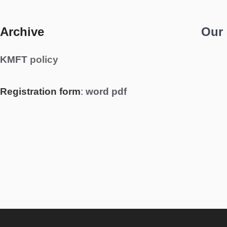
Archive
Our
KMFT
policy
Registration form
:
word
pdf