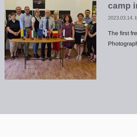
camp i
2023.03.14.
The first f
Photograph