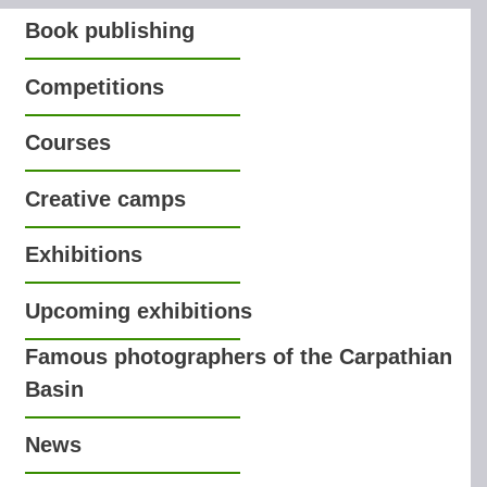
Book publishing
Competitions
Courses
Creative camps
Exhibitions
Upcoming exhibitions
Famous photographers of the Carpathian
Basin
News