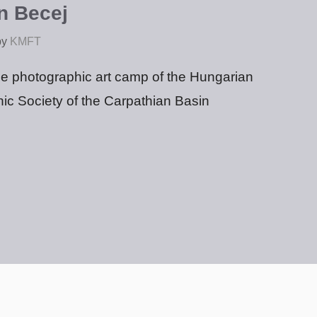
n Becej
by
KMFT
ree photographic art camp of the Hungarian
ic Society of the Carpathian Basin