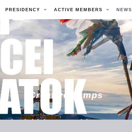
PRESIDENCY
ACTIVE MEMBERS
NEWS
Creative camps