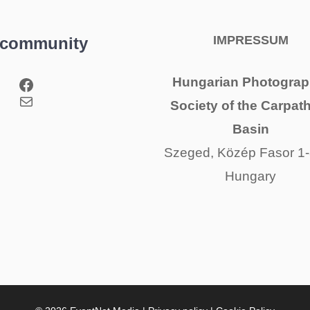
IMPRESSUM
 community
Facebook
Hungarian Photograp
Mail
Society of the Carpat
Basin
Szeged, Közép Fasor 1-
Hungary