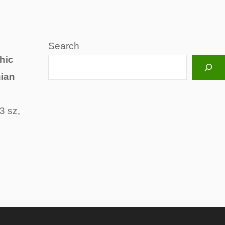
Search
hic
hian
3 sz,