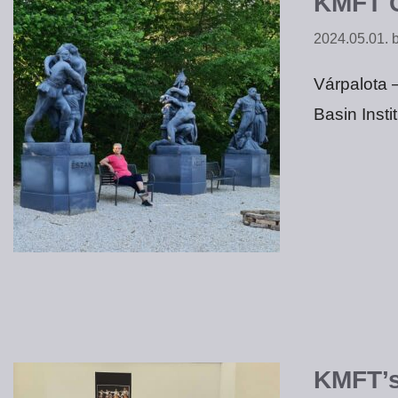
KMFT C
2024.05.01.
Várpalota 
Basin Insti
KMFT’s