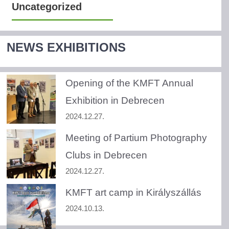
Uncategorized
NEWS EXHIBITIONS
Opening of the KMFT Annual
Exhibition in Debrecen
2024.12.27.
Meeting of Partium Photography
Clubs in Debrecen
2024.12.27.
KMFT art camp in Királyszállás
2024.10.13.