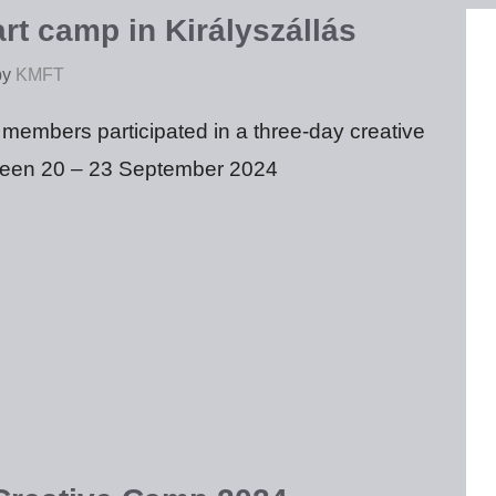
rt camp in Királyszállás
by
KMFT
embers participated in a three-day creative
een 20 – 23 September 2024