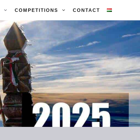
COMPETITIONS
CONTACT