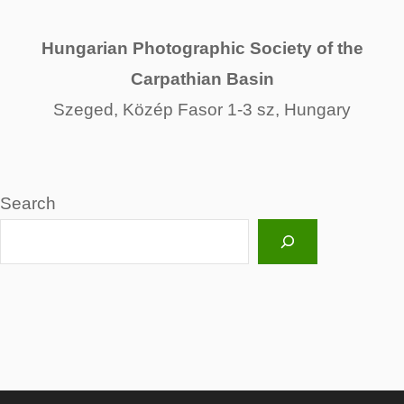
Hungarian Photographic Society of the
Carpathian Basin
Szeged, Közép Fasor 1-3 sz, Hungary
Search