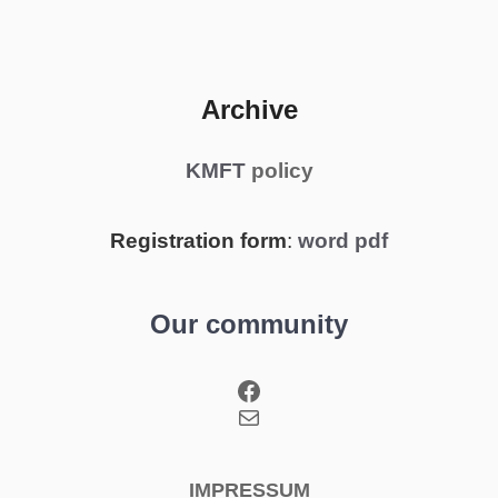
Archive
KMFT
policy
Registration form
:
word
pdf
Our community
Facebook
Mail
IMPRESSUM