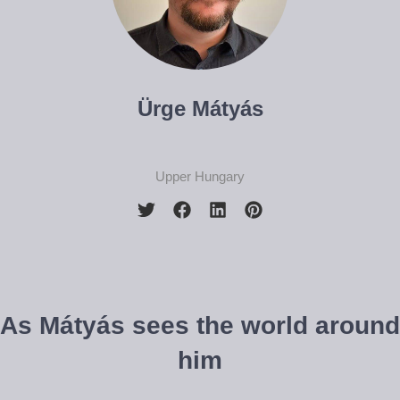
Ürge Mátyás
Upper Hungary
As Mátyás sees the world around
him