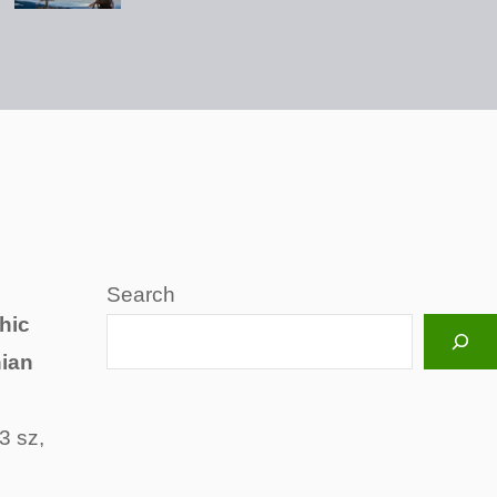
Search
hic
hian
3 sz,