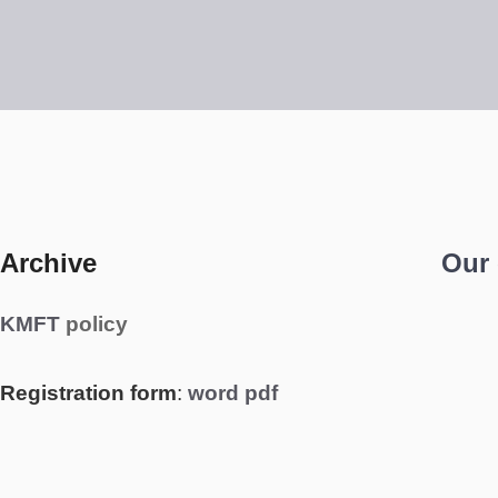
Archive
Our
KMFT
policy
Registration form
:
word
pdf