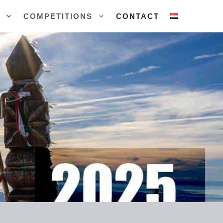
COMPETITIONS
CONTACT