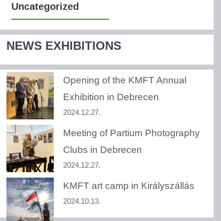
Uncategorized
NEWS EXHIBITIONS
Opening of the KMFT Annual
Exhibition in Debrecen
2024.12.27.
Meeting of Partium Photography
Clubs in Debrecen
2024.12.27.
KMFT art camp in Királyszállás
2024.10.13.