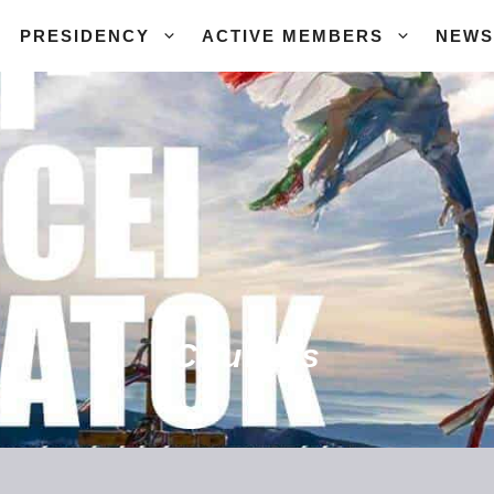
PRESIDENCY
ACTIVE MEMBERS
NEWS
Courses