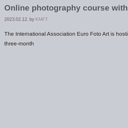
Online photography course with
2023.02.12.
by
KMFT
The International Association Euro Foto Art is hos
three-month