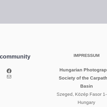
IMPRESSUM
 community
Facebook
Hungarian Photograp
Mail
Society of the Carpat
Basin
Szeged, Közép Fasor 1-
Hungary