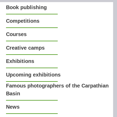
Book publishing
Competitions
Courses
Creative camps
Exhibitions
Upcoming exhibitions
Famous photographers of the Carpathian
Basin
News