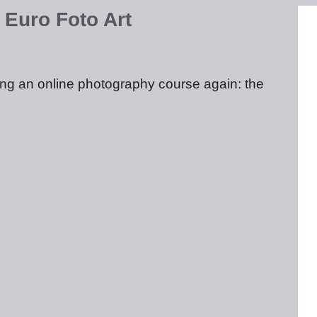
 Euro Foto Art
ting an online photography course again: the