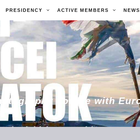
PRESIDENCY
ACTIVE MEMBERS
NEWS
hotography course with Euro