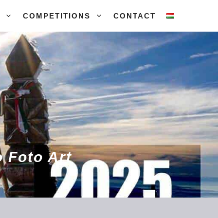
COMPETITIONS
CONTACT
 Foto Art