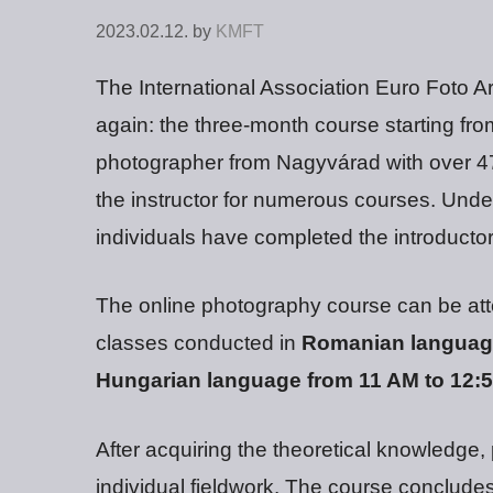
2023.02.12.
by
KMFT
The International Association Euro Foto A
again: the three-month course starting fr
photographer from Nagyvárad with over 47 
the instructor for numerous courses. Unde
individuals have completed the introductor
The online photography course can be att
classes conducted in
Romanian language
Hungarian language from 11 AM to 12:
After acquiring the theoretical knowledge,
individual fieldwork. The course concludes