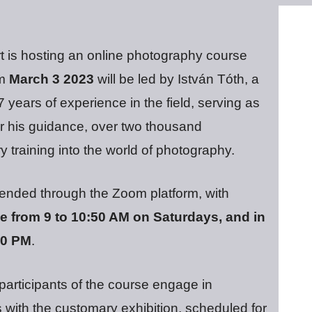
rt is hosting an online photography course
om
March 3 2023
will be led by István Tóth, a
years of experience in the field, serving as
r his guidance, over two thousand
y training into the world of photography.
ended through the Zoom platform, with
 from 9 to 10:50 AM on Saturdays, and in
50 PM
.
 participants of the course engage in
 with the customary exhibition, scheduled for