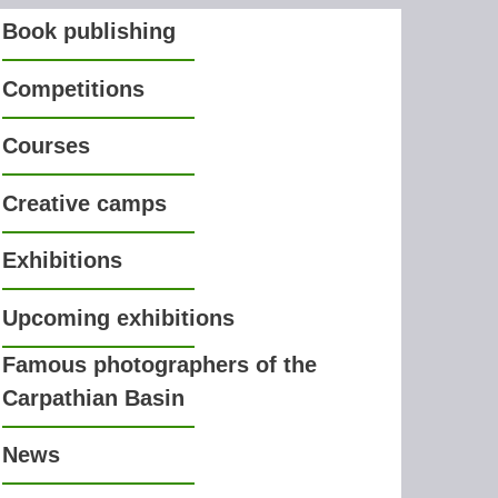
Book publishing
Competitions
Courses
Creative camps
Exhibitions
Upcoming exhibitions
Famous photographers of the
Carpathian Basin
News