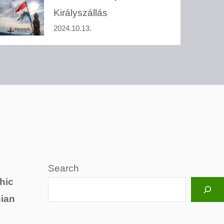
Királyszállás
2024.10.13.
Search
hic
hian