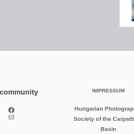
IMPRESSUM
 community
Facebook
Hungarian Photograp
Mail
Society of the Carpat
Basin