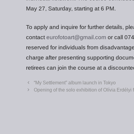
May 27, Saturday, starting at 6 PM.
To apply and inquire for further details, pl
contact
eurofotoart@gmail.com
or call 07
reserved for individuals from disadvantag
charge after presenting supporting docume
retirees can join the course at a discounte
“My Settlement” album launch in Tokyo
Opening of the solo exhibition of Olívia Erdélyi