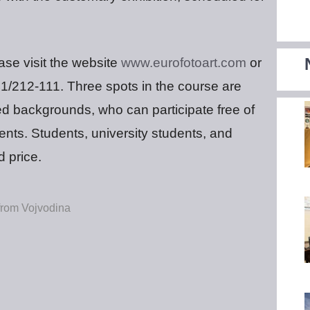
ease visit the website
www.eurofotoart.com
or
41/212-111. Three spots in the course are
ed backgrounds, who can participate free of
nts. Students, university students, and
d price.
 from Vojvodina