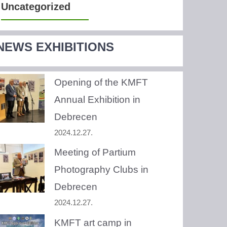
Uncategorized
NEWS EXHIBITIONS
Opening of the KMFT
Annual Exhibition in
Debrecen
2024.12.27.
Meeting of Partium
Photography Clubs in
Debrecen
2024.12.27.
KMFT art camp in