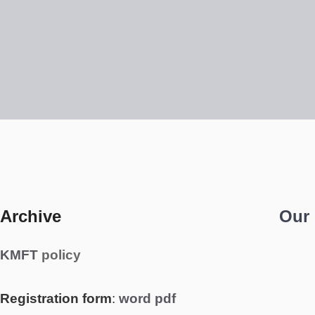
Archive
Our
KMFT
policy
Registration form
:
word
pdf