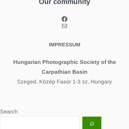
Our community
Facebook
Mail
IMPRESSUM
Hungarian Photographic Society of the
Carpathian Basin
Szeged, Közép Fasor 1-3 sz, Hungary
Search