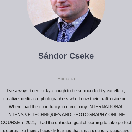
Sándor Cseke
Romania
I’ve always been lucky enough to be surrounded by excellent,
creative, dedicated photographers who know their craft inside out.
When I had the opportunity to enrol in my INTERNATIONAL
INTENSIVE TECHNIQUES AND PHOTOGRAPHY ONLINE
COURSE in 2021, I had the unhidden goal of learning to take perfect
pictures like theirs. I quickly learned that it is a distinctly subjective