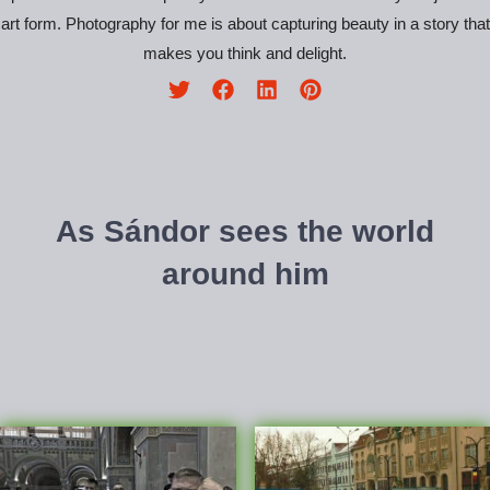
art form. Photography for me is about capturing beauty in a story that
makes you think and delight.
As Sándor sees the world
around him