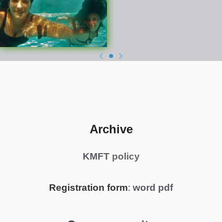
Archive
KMFT
policy
Registration form
:
word
pdf