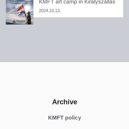
KMFT art camp in Királyszállás
2024.10.13.
Archive
KMFT
policy