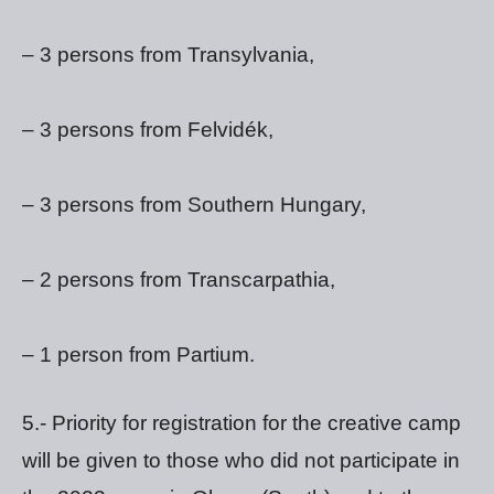
– 3 persons from Transylvania,
– 3 persons from Felvidék,
– 3 persons from Southern Hungary,
– 2 persons from Transcarpathia,
– 1 person from Partium.
5.- Priority for registration for the creative camp
will be given to those who did not participate in