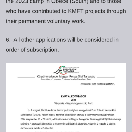
the 2023 camp in Obece (South) and to those
who have contributed to KMFT projects through
their permanent voluntary work.
6.- All other applications will be considered in
order of subscription.