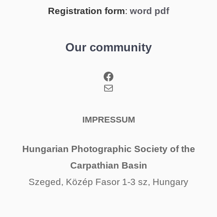
Registration form
:
word
pdf
Our community
Facebook
Mail
IMPRESSUM
Hungarian Photographic Society of the
Carpathian Basin
Szeged, Közép Fasor 1-3 sz, Hungary