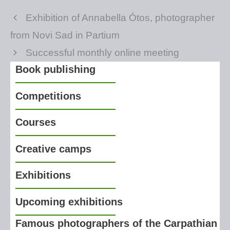
Exhibition of Annabella Ótos, photographer
from Novi Sad in Partium
Successful monthly online meeting
Book publishing
Competitions
Courses
Creative camps
Exhibitions
Upcoming exhibitions
Famous photographers of the Carpathian