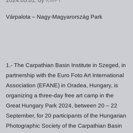
2024.05.01.
by
KMFT
Várpalota – Nagy-Magyarország Park
1.- The Carpathian Basin Institute in Szeged, in
partnership with the Euro Foto Art International
Association (EFANE) in Oradea, Hungary, is
organizing a three-day free art camp in the
Great Hungary Park 2024, between 20 – 22
September, for 20 participants of the Hungarian
Photographic Society of the Carpathian Basin