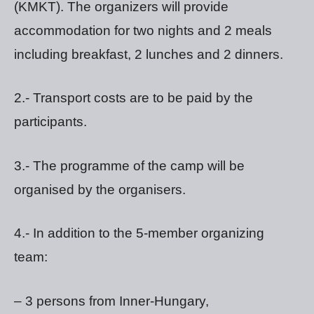
(KMKT). The organizers will provide
accommodation for two nights and 2 meals
including breakfast, 2 lunches and 2 dinners.
2.- Transport costs are to be paid by the
participants.
3.- The programme of the camp will be
organised by the organisers.
4.- In addition to the 5-member organizing
team:
– 3 persons from Inner-Hungary,