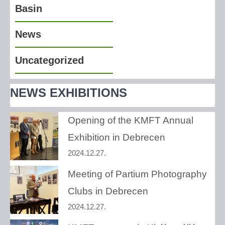
Basin
News
Uncategorized
NEWS EXHIBITIONS
Opening of the KMFT Annual
Exhibition in Debrecen
2024.12.27.
Meeting of Partium Photography
Clubs in Debrecen
2024.12.27.