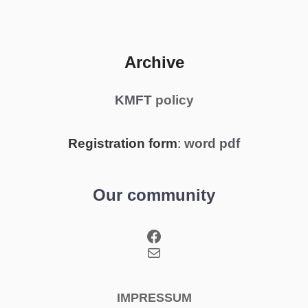
Archive
KMFT
policy
Registration form
:
word
pdf
Our community
Facebook
Mail
IMPRESSUM