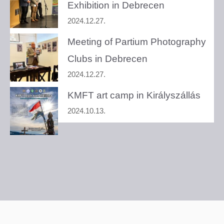
Exhibition in Debrecen
2024.12.27.
Meeting of Partium Photography
Clubs in Debrecen
2024.12.27.
KMFT art camp in Királyszállás
2024.10.13.