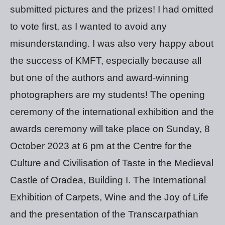
submitted pictures and the prizes! I had omitted
to vote first, as I wanted to avoid any
misunderstanding. I was also very happy about
the success of KMFT, especially because all
but one of the authors and award-winning
photographers are my students! The opening
ceremony of the international exhibition and the
awards ceremony will take place on Sunday, 8
October 2023 at 6 pm at the Centre for the
Culture and Civilisation of Taste in the Medieval
Castle of Oradea, Building I. The International
Exhibition of Carpets, Wine and the Joy of Life
and the presentation of the Transcarpathian