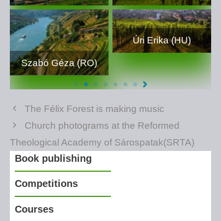
Úri Erika (HU)
Szabó Géza (RO)
The Félix Forest is making music
Church photograms at the Reformed
Theological Academy of Sárospatak(SRTA)
Book publishing
Competitions
Courses