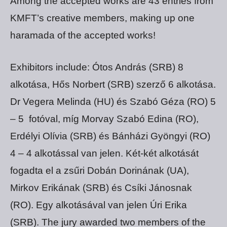
Among the accepted works are 43 entries from
KMFT’s creative members, making up one
haramada of the accepted works!
Exhibitors include: Ótos András (SRB) 8
alkotása, Hős Norbert (SRB) szerző 6 alkotása.
Dr Vegera Melinda (HU) és Szabó Géza (RO) 5
– 5 fotóval, míg Morvay Szabó Edina (RO),
Erdélyi Olívia (SRB) és Bánházi Gyöngyi (RO)
4 – 4 alkotással van jelen. Két-két alkotását
fogadta el a zsűri Dobán Dorinának (UA),
Mirkov Erikának (SRB) és Csíki Jánosnak
(RO). Egy alkotásával van jelen Úri Erika
(SRB). The jury awarded two members of the