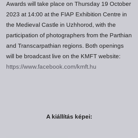
Awards will take place on Thursday 19 October
2023 at 14:00 at the FIAP Exhibition Centre in
the Medieval Castle in Uzhhorod, with the
participation of photographers from the Parthian
and Transcarpathian regions. Both openings
will be broadcast live on the KMFT website:
https://www.facebook.com/kmft.hu
A kiállítás képei: