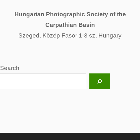
Hungarian Photographic Society of the
Carpathian Basin
Szeged, Közép Fasor 1-3 sz, Hungary
Search