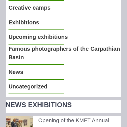
Creative camps
Exhibitions
Upcoming exhibitions
Famous photographers of the Carpathian
Basin
News
Uncategorized
NEWS EXHIBITIONS
Opening of the KMFT Annual