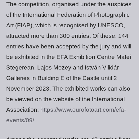
The competition, organised under the auspices
of the International Federation of Photographic
Art (FIAP), which is recognised by UNESCO,
attracted more than 300 entries. Of these, 144
entries have been accepted by the jury and will
be exhibited in the EFA Exhibition Centre Matei
Stegerean, Lajos Mezey and István Vilidár
Galleries in Building E of the Castle until 2
November 2023. The exhibited works can also
be viewed on the website of the International
Association:
https://www.eurofotoart.com/efa-
events/09/