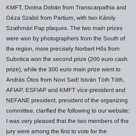
KMFT, Dorina Dobán from Transcarpathia and
Géza Szabó from Partium, with two Károly
Szathmári Pap plaques. The two main prizes
were won by photographers from the South of
the region, more precisely Norbert Hős from
Subotica won the second prize (200 euro cash
prize), while the 300 euro main prize went to
András Ótos from Novi Sad! István Tóth Tóth,
AFIAP, ESFIAP and KMFT vice-president and
NEFANE president, president of the organizing
committee, clarified the following to our website:
I was very pleased that the two members of the
jury were among the first to vote for the