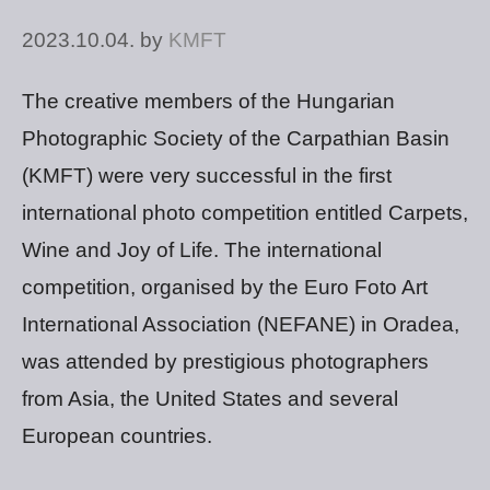
2023.10.04.
by
KMFT
The creative members of the Hungarian
Photographic Society of the Carpathian Basin
(KMFT) were very successful in the first
international photo competition entitled Carpets,
Wine and Joy of Life. The international
competition, organised by the Euro Foto Art
International Association (NEFANE) in Oradea,
was attended by prestigious photographers
from Asia, the United States and several
European countries.