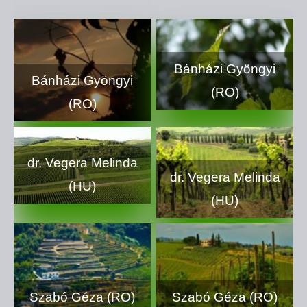
Bánházi Gyöngyi
Bánházi Gyöngyi
(RO)
(RO)
dr. Vegera Melinda
dr. Vegera Melinda
(HU)
(HU)
Szabó Géza (RO)
Szabó Géza (RO)