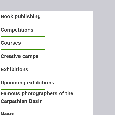
Book publishing
Competitions
Courses
Creative camps
Exhibitions
Upcoming exhibitions
Famous photographers of the
Carpathian Basin
News