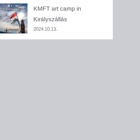
KMFT art camp in
Királyszállás
2024.10.13.