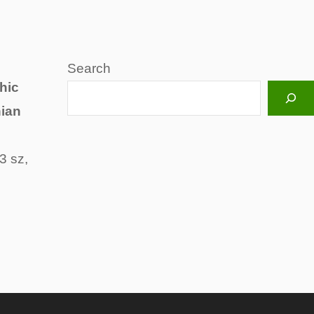
Search
hic
hian
3 sz,