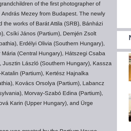
andchildren of the first photographer of
. András Mezey from Budapest. The newly
the works of Barát Attila (SRB), Bánházi
), Csíki János (Partium), Demjén Zsolt
athia), Erdélyi Olivia (Southern Hungary),
Mária (Central Hungary), Hátszegi Csaba
), Jusztin László (Southern Hungary), Kassza
atalin (Partium), Kertész Hajnalka
pathia), Kovács Orsolya (Partium), Labancz
sylvania), Morvay-Szabó Edina (Partium),
ová Karin (Upper Hungary), and Ürge