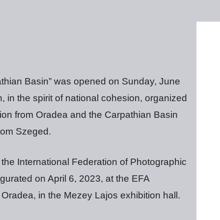
rpathian Basin” was opened on Sunday, June
 in the spirit of national cohesion, organized
ation from Oradea and the Carpathian Basin
rom Szeged.
 the International Federation of Photographic
urated on April 6, 2023, at the EFA
 Oradea, in the Mezey Lajos exhibition hall.