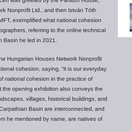
cen was greeted by the Partium House,
k Nonprofit Ltd., and then István Tóth
MFT, exemplified what national cohesion
graphers, referring to the online technical
 Basin he led in 2021.
of the Hungarian Houses Network Nonprofit
tional cohesion, saying, “It is our everyday
 national cohesion in the practice of
at the opening exhibition also conveys the
dscapes, villages, historical buildings, and
e Carpathian Basin are interconnected, and
m he mentioned by name, are natives of