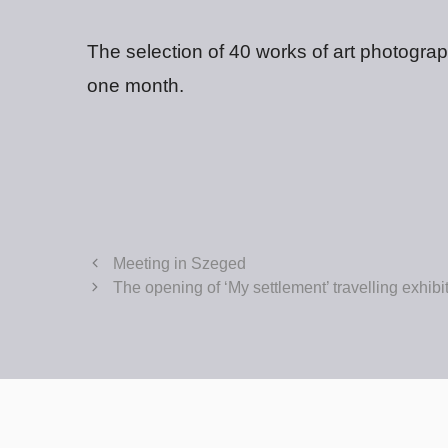
The selection of 40 works of art photogra
one month.
Meeting in Szeged
The opening of ‘My settlement’ travelling exhib