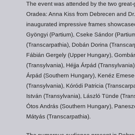
The event was attended by the two great-gr
Oradea: Anna Kiss from Debrecen and Dr
inaugurated impressive frames showcased 
Gyöngyi (Partium), Cseke Sándor (Partium
(Transcarpathia), Dobán Dorina (Transcarp
Fábián Gergely (Upper Hungary), Gombár 
(Transylvania), Héjja Árpád (Transylvania
Árpád (Southern Hungary), Kenéz Emese-K
(Transylvania), Kóródi Patricia (Transcar
István (Transylvania), László Tünde (Tran
Ótos András (Southern Hungary), Panesz
Mátyás (Transcarpathia).