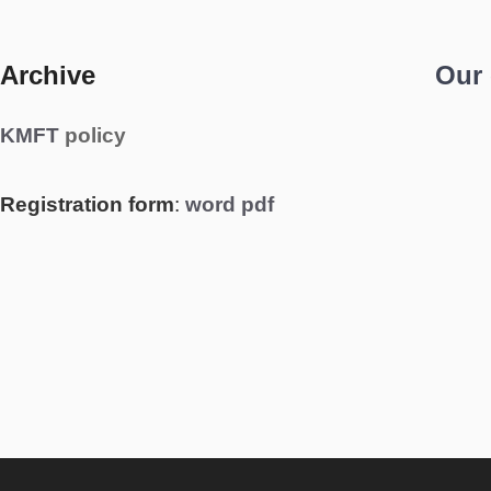
Archive
Our
KMFT
policy
Registration form
:
word
pdf