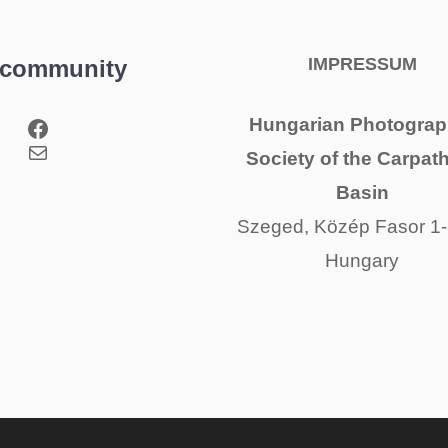
IMPRESSUM
 community
Facebook
Hungarian Photograp
Mail
Society of the Carpat
Basin
Szeged, Közép Fasor 1-
Hungary