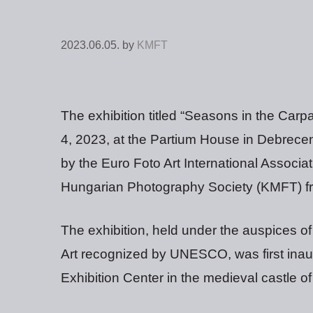
2023.06.05.
by
KMFT
The exhibition titled “Seasons in the Ca
4, 2023, at the Partium House in Debrecen,
by the Euro Foto Art International Associ
Hungarian Photography Society (KMFT) f
The exhibition, held under the auspices of
Art recognized by UNESCO, was first inaug
Exhibition Center in the medieval castle of