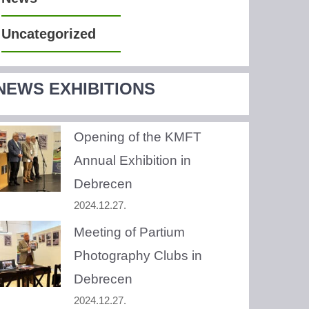
Uncategorized
NEWS EXHIBITIONS
Opening of the KMFT
Annual Exhibition in
Debrecen
2024.12.27.
Meeting of Partium
Photography Clubs in
Debrecen
2024.12.27.