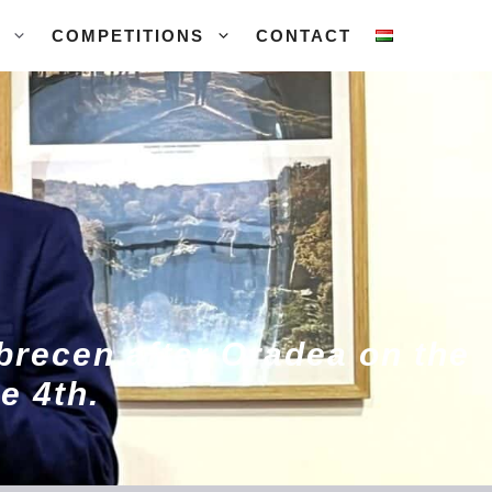
COMPETITIONS
CONTACT
brecen after Oradea on the
e 4th.