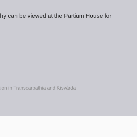
phy can be viewed at the Partium House for
ition in Transcarpathia and Kisvárda