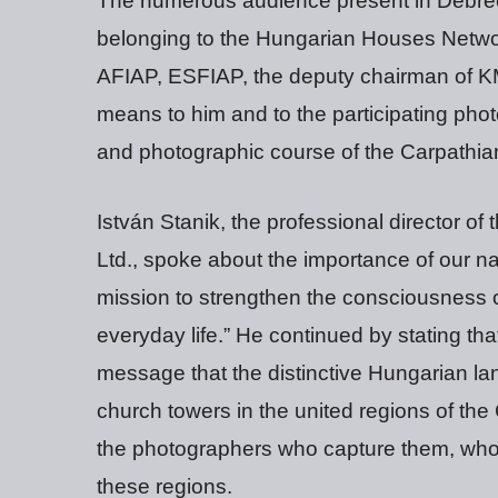
The numerous audience present in Debre
belonging to the Hungarian Houses Networ
AFIAP, ESFIAP, the deputy chairman of K
means to him and to the participating photo
and photographic course of the Carpathian
István Stanik, the professional director 
Ltd., spoke about the importance of our na
mission to strengthen the consciousness of
everyday life.” He continued by stating th
message that the distinctive Hungarian lan
church towers in the united regions of th
the photographers who capture them, who
these regions.