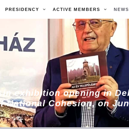
PRESIDENCY
ACTIVE MEMBERS
NEWS
in exhibition opening in De
f National Cohesion, on Jun